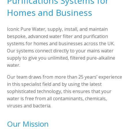
Purifications Systems for
Homes and Business
Iconic Pure Water, supply, install, and maintain
bespoke, advanced water filter and purification
systems for homes and businesses across the UK.
Our systems connect directly to your mains water
supply to give you unlimited, filtered pure-alkaline
water.
Our team draws from more than 25 years’ experience
in this specialist field and by using the latest
sophisticated technology, this ensures that your
water is free from all contaminants, chemicals,
viruses and bacteria.
Our Mission