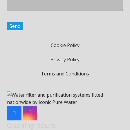
Cookie Policy
Privacy Policy
Terms and Conditions
Opening hours