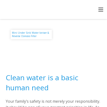
Mini Under Sink Water Ioniser &
Reverse Osmosis Filter
Clean water is a basic
human need
Your family’s safety is not merely your responsibility.