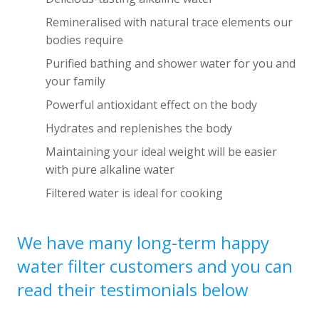
Remineralised with natural trace elements our
bodies require
Purified bathing and shower water for you and
your family
Powerful antioxidant effect on the body
Hydrates and replenishes the body
Maintaining your ideal weight will be easier
with pure alkaline water
Filtered water is ideal for cooking
We have many long-term happy
water filter customers and you can
read their testimonials below