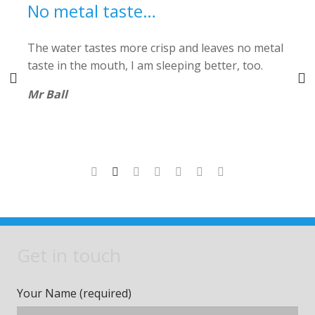
No metal taste…
The water tastes more crisp and leaves no metal
V
r
taste in the mouth, I am sleeping better, too.
Mr Ball
or
Get in touch
Your Name (required)