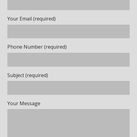
Your Email (required)
Phone Number (required)
Subject (required)
Your Message