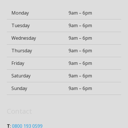
Monday
9am – 6pm
Tuesday
9am – 6pm
Wednesday
9am – 6pm
Thursday
9am – 6pm
Friday
9am – 6pm
Saturday
9am – 6pm
Sunday
9am – 6pm
Contact
T
:
0800 193 0599