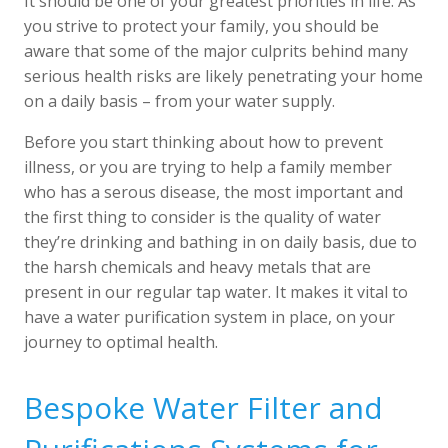
It should be one of your greatest priorities in life. As
you strive to protect your family, you should be
aware that some of the major culprits behind many
serious health risks are likely penetrating your home
on a daily basis – from your water supply.
Before you start thinking about how to prevent
illness, or you are trying to help a family member
who has a serous disease, the most important and
the first thing to consider is the quality of water
they’re drinking and bathing in on daily basis, due to
the harsh chemicals and heavy metals that are
present in our regular tap water. It makes it vital to
have a water purification system in place, on your
journey to optimal health.
Bespoke Water Filter and