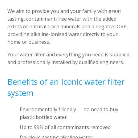
We aim to provide you and your family with great
tasting, contaminant-free water with the added
extras of natural trace minerals and a negative ORP,
providing alkaline-ionised water directly to your
home or business.
Your water filter and everything you need is supplied
and professionally installed by qualified engineers.
Benefits of an Iconic water filter
system
Environmentally friendly — no need to buy
plastic bottled water
Up to 99% of all contaminants removed
Delicious-tasting alkaline water